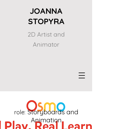
JOANNA
STOPYRA
2D Artist and
Animator
Storyboards and
role:
Animation