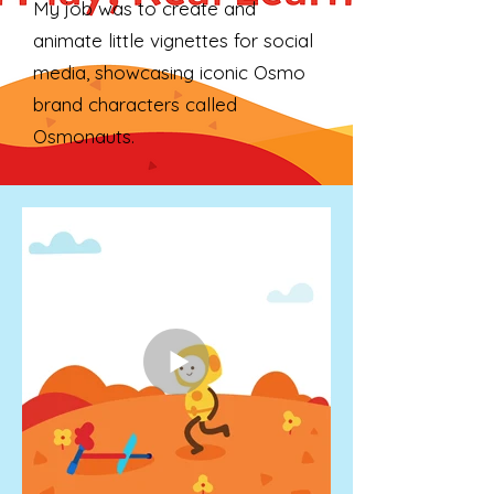
My job was to create and
animate little vignettes for social
media, showcasing iconic Osmo
brand characters called
Osmonauts.