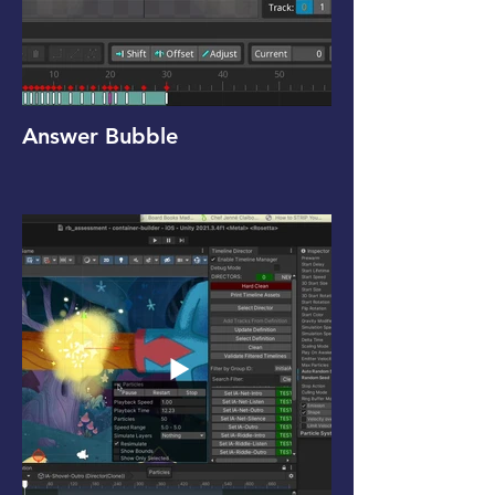
Answer Bubble