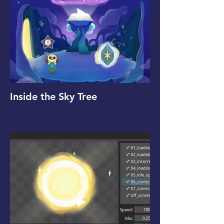
Inside the Sky Tree