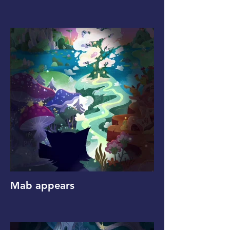
Mab appears