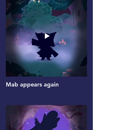
Mab appears again