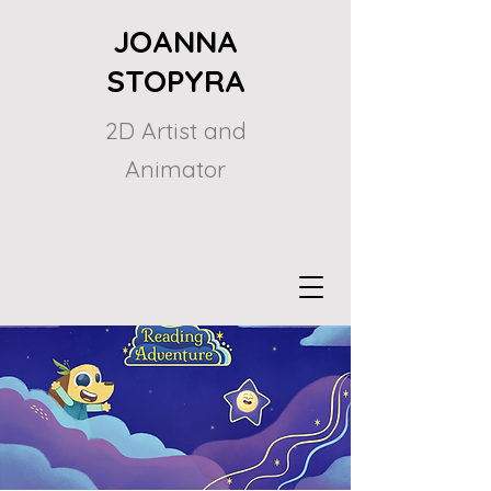
JOANNA
STOPYRA
2D Artist and
Animator