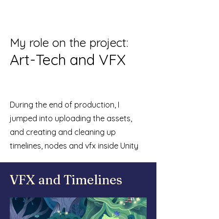
My r
ole on the project:
Art-Tech and VFX
During the end of production, I
jumped into uploading the assets,
and creating and cleaning up
timelines, nodes and vfx inside Unity
VFX and Timelines