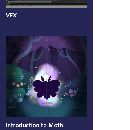
VFX
Introduction to Moth