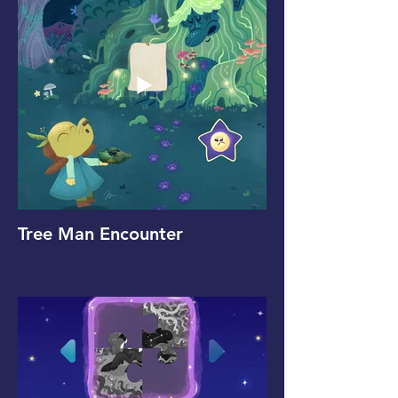
Tree Man Encounter