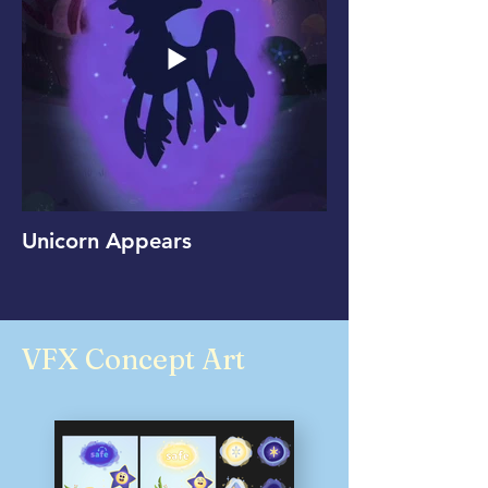
Unicorn Appears
VFX Concept Art